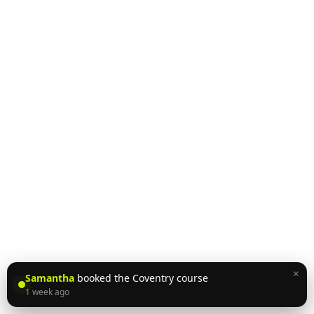
×
Samantha
booked the Coventry course
1 week ago