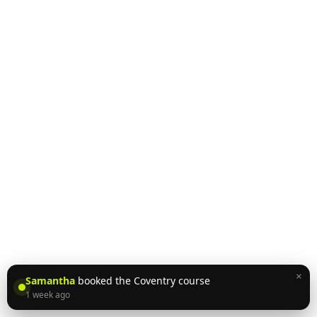
×
Samantha
booked the Coventry course
1 week ago