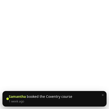
×
Samantha
booked the Coventry course
1 week ago