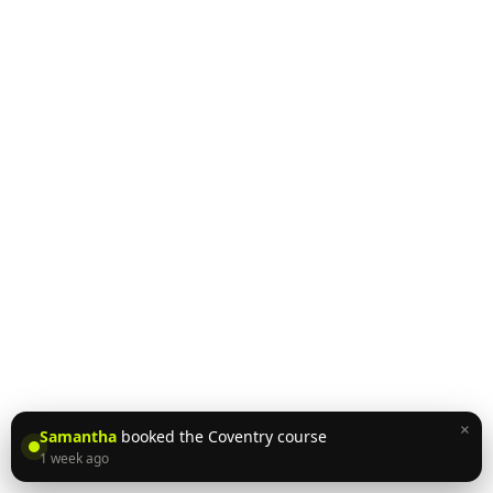
×
Samantha
booked the Coventry course
1 week ago